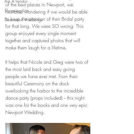
Ask A Vendor
of the best places in Newport, we 
Shopping Lists
hesitated wondering if we would be able 
to keep the attention of their Bridal party 
Destination Weddings
for that long. We were SO wrong. This 
group enjoyed every single moment 
together and captured photos that will 
make them laugh for a lifetime. 
It helps that Nicole and Greg were two of 
the most laid back and easy going 
people we have ever met. From their 
beautiful Ceremony on the dock 
overlooking the harbor to the incredible 
dance party (props included) -- this night 
was one for the books and one very epic 
Newport Wedding. 