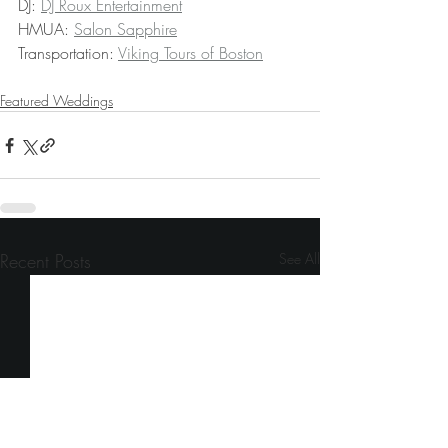
DJ: 
DJ Roux Entertainment
HMUA: 
Salon Sapphire
Transportation: 
Viking Tours of Boston
Featured Weddings
Recent Posts
See All