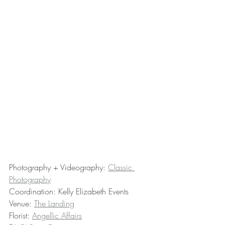
Photography + Videography: 
Classic 
Photography
Coordination: Kelly Elizabeth Events
Venue: 
The Landing
Florist: 
Angellic Affairs