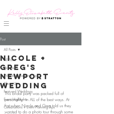
Post
All Posts
Nicole +
All Posts
Greg's
Venues
Newport
Wedding Planning Tips
Wedding
About Us
Featured Weddings
This bridal party was packed full of 
Event Highlights
personality - in ALL of the best ways. At 
first when Nicole and Greg told us they 
Celebrations + Event Planning Tips
wanted to do a photo tour through some 