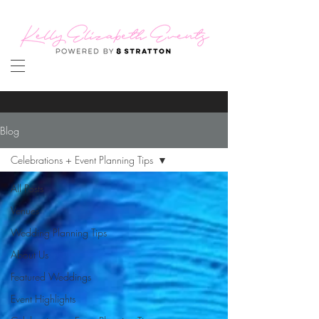
Blog
Celebrations + Event Planning Tips
All Posts
Venues
Wedding Planning Tips
About Us
Featured Weddings
Event Highlights