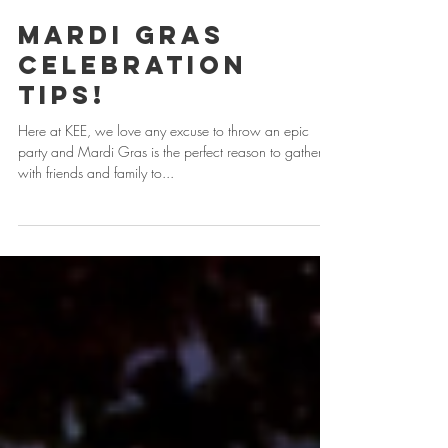
Mardi Gras
Celebration
Tips!
Here at KEE, we love any excuse to throw an epic
party and Mardi Gras is the perfect reason to gather
with friends and family to...