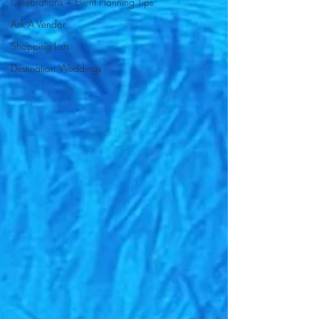
Celebrations + Event Planning Tips
Ask A Vendor
Shopping Lists
Destination Weddings