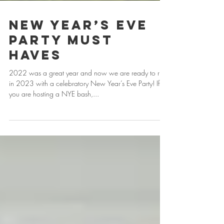
New Year’s Eve
Party Must
Haves
2022 was a great year and now we are ready to ring
in 2023 with a celebratory New Year’s Eve Party! If
you are hosting a NYE bash,...