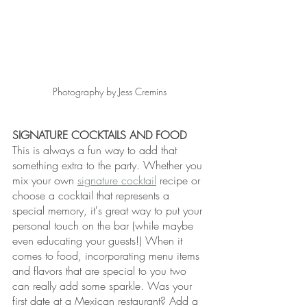
Photography by Jess Cremins
SIGNATURE COCKTAILS AND FOOD
This is always a fun way to add that 
something extra to the party. Whether you 
mix your own 
signature cocktail
 recipe or 
choose a cocktail that represents a 
special memory, it's great way to put your 
personal touch on the bar (while maybe 
even educating your guests!) When it 
comes to food, incorporating menu items 
and flavors that are special to you two 
can really add some sparkle. Was your 
first date at a Mexican restaurant? Add a 