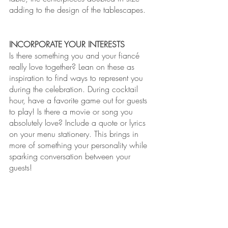
adding to the design of the tablescapes. 
INCORPORATE YOUR INTERESTS
Is there something you and your fiancé 
really love together? Lean on these as 
inspiration to find ways to represent you 
during the celebration. During cocktail 
hour, have a favorite game out for guests 
to play! Is there a movie or song you 
absolutely love? Include a quote or lyrics 
on your menu stationery. This brings in 
more of something your personality while 
sparking conversation between your 
guests!       