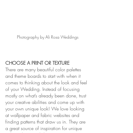
Photography by Ali Rosa Weddings
CHOOSE A PRINT OR TEXTURE
There are many beautiful color palettes 
and theme boards to start with when it 
comes to thinking about the look and feel 
of your Wedding. Instead of focusing 
mostly on what’s already been done, trust 
your creative abilities and come up with 
your own unique look! We love looking 
at wallpaper and fabric websites and 
finding patterns that draw us in. They are 
a great source of inspiration for unique 