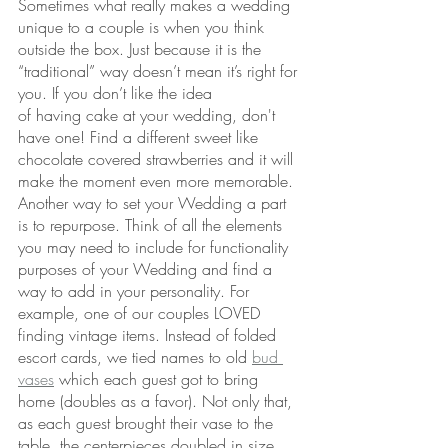
Sometimes what really makes a wedding 
unique to a couple is when you think 
outside the box. Just because it is the 
“traditional” way doesn’t mean it’s right for 
you. If you don’t like the idea 
of having cake at your wedding, don't 
have one! Find a different sweet like 
chocolate covered strawberries and it will 
make the moment even more memorable. 
Another way to set your Wedding a part 
is to repurpose. Think of all the elements 
you may need to include for functionality 
purposes of your Wedding and find a 
way to add in your personality. For 
example, one of our couples LOVED 
finding vintage items. Instead of folded 
escort cards, we tied names to old 
bud 
vases
 which each guest got to bring 
home (doubles as a favor). Not only that, 
as each guest brought their vase to the 
table, the centerpieces doubled in size 