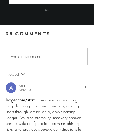
25 Comments
Write a comment...
6 Favorite
5 Tip for
Wedding
Building
Guest Book
Your Ow
Newest
Alternatives
Wedding
Aria
Venue
May 13
ledger.com/start
 is the official onboarding 
page for Ledger hardware wallets, guiding 
users through secure setup, downloading 
Ledger Live, and protecting recovery phrases. It 
ensures safe configuration, prevents phishing 
risks, and provides step-by-step instructions for 