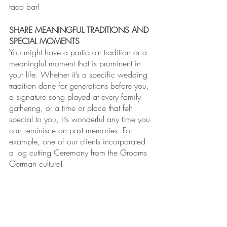
taco bar!
SHARE MEANINGFUL TRADITIONS AND 
SPECIAL MOMENTS
You might have a particular tradition or a 
meaningful moment that is prominent in 
your life. Whether it’s a specific wedding 
tradition done for generations before you, 
a signature song played at every family 
gathering, or a time or place that felt 
special to you, it’s wonderful any time you 
can reminisce on past memories. For 
example, one of our clients incorporated 
a log cutting Ceremony from the Grooms 
German culture!   