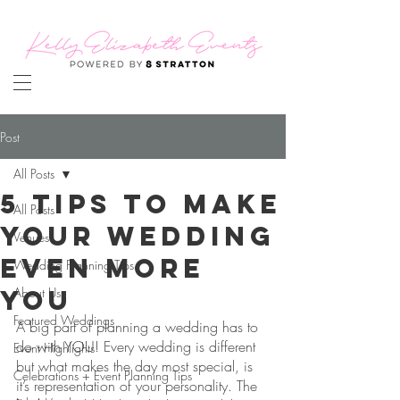
Post
All Posts
5 Tips to Make
All Posts
Your Wedding
Venues
Even More
Wedding Planning Tips
YOU
About Us
Featured Weddings
A big part of planning a wedding has to 
do with YOU! Every wedding is different 
Event Highlights
but what makes the day most special, is 
Celebrations + Event Planning Tips
it’s representation of your personality. The 