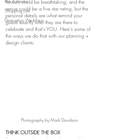
Ask A Vendor
flowers could be breathtaking, and the 
venue could be a five star rating, but the 
Shopping Lists
personal details are what remind your 
Destination Weddings
guests exactly who they are there to 
celebrate and that's YOU. Here's some of 
the ways we do that with our planning + 
design clients:
Photography by Mark Davidson
THINK OUTSIDE THE BOX