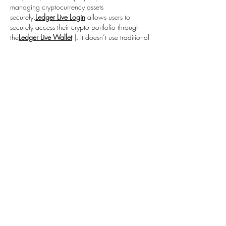
managing cryptocurrency assets 
securely.
Ledger Live Login
 allows users to 
securely access their crypto portfolio through 
the
Ledger Live Wallet
 |. It doesn’t use traditional 
passwords but relies on hardware wallet 
verification, ensuring private keys remain offline 
while enabling safe transactions and account 
management.
Like
Reply
Hazel Jones
Jan 06
This in depth guide explains exactly what aka 
ms remoteconnect is, why Microsoft uses this 
short link, and how it helps users securely 
access remote connection tools.
aka.ms/remoteconnect
Like
Reply