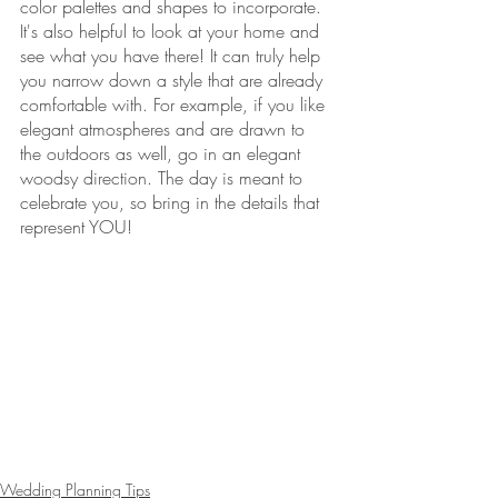
color palettes and shapes to incorporate.  
It's also helpful to look at your home and 
see what you have there! It can truly help 
you narrow down a style that are already 
comfortable with. For example, if you like 
elegant atmospheres and are drawn to 
the outdoors as well, go in an elegant 
woodsy direction. The day is meant to 
celebrate you, so bring in the details that 
represent YOU!   
Wedding Planning Tips