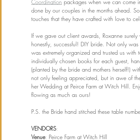
Coordination
packages when we can come in a
done by our couples in the months ahead. Some
touches that they have crafted with love to cel
If we gave out client awards, Roxanne surely 
honestly, successful! DIY bride. Not only was 
was extremely organized and trusted us with tak
individually chosen books for each guest, hand
(planted by the bride and mothers herself!) wit
not only feeling appreciated, but in awe of the
her 
Wedding at Peirce Farm at Witch Hill.
 Enj
flowing as much as ours!
P.S. the Bride hand stitched these table numbe
VENDORS
:
Venue
: 
Peirce Farm at Witch Hill