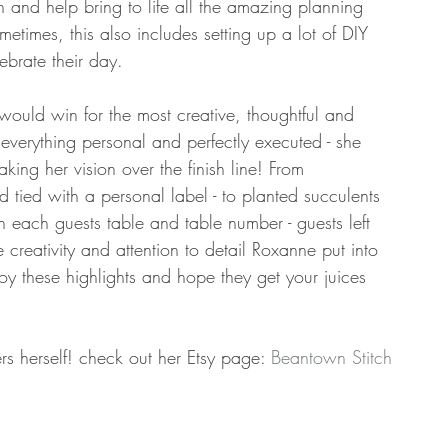
nd help bring to life all the amazing planning 
times, this also includes setting up a lot of DIY 
ebrate their day. 
would win for the most creative, thoughtful and 
everything personal and perfectly executed - she 
ing her vision over the finish line! From 
 tied with a personal label - to planted succulents 
h each guests table and table number - guests left 
 creativity and attention to detail Roxanne put into 
oy these highlights and hope they get your juices 
rs herself! check out her Etsy page: 
Beantown Stitch