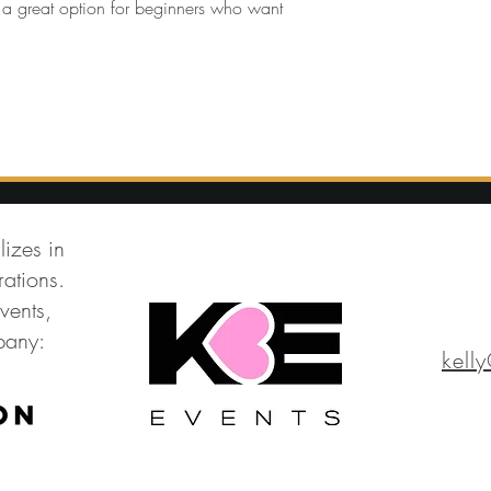
t’s a great option for beginners who want 
lizes in
ations.
vents,
mpany:
kell