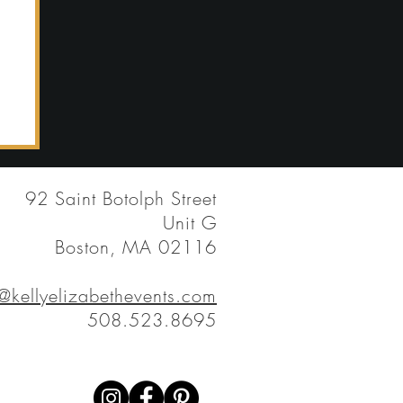
92 Saint Botolph Street
Unit G
Boston, MA 02116
y@kellyelizabethevents.com
508.523.8695