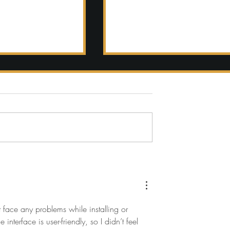
ful
Romantic
nation
March
ng in
Wedding at
ny
The Newbury
Boston
 face any problems while installing or 
nterface is user-friendly, so I didn’t feel 