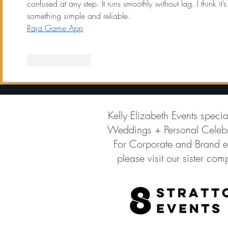
confused at any step. It runs smoothly without lag. I think i
something simple and reliable.
Raja Game App
Like
Reply
Kelly Elizabeth Events specia
Weddings + Personal Celebr
For Corporate and Brand e
please visit our sister co