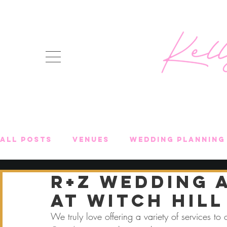
All Posts
Venues
Wedding Planning 
R+Z Wedding 
Event Highlights
Celebrations + Ev
at Witch Hill
We truly love offering a variety of services to o
Shopping Lists
Destination Weddin