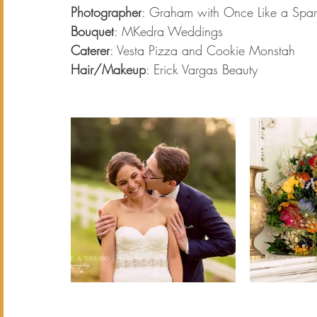
Photographer
: Graham with Once Like a Spar
Bouquet
: MKedra Weddings
Caterer
: Vesta Pizza and Cookie Monstah 
Hair/Makeup
: Erick Vargas Beauty