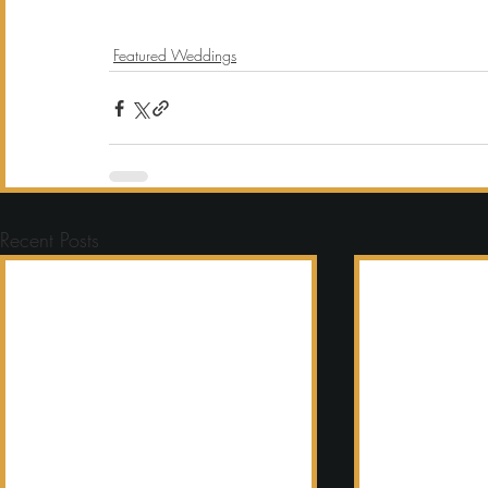
Featured Weddings
Recent Posts