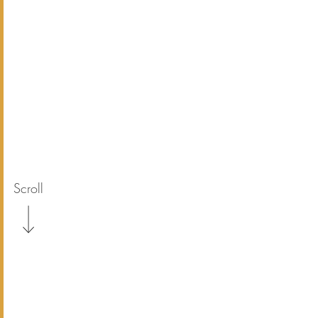
Scroll