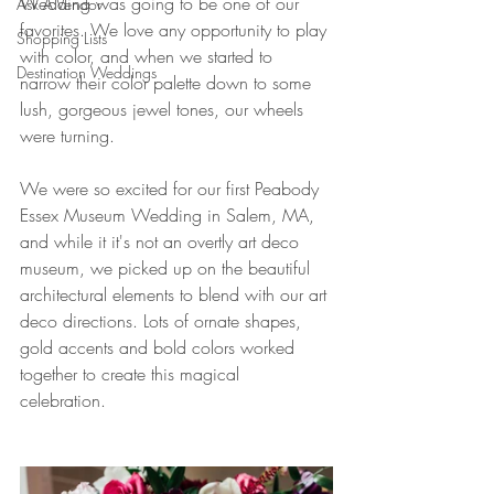
Wedding was going to be one of our 
Ask A Vendor
favorites. We love any opportunity to play 
Shopping Lists
with color, and when we started to 
Destination Weddings
narrow their color palette down to some 
lush, gorgeous jewel tones, our wheels 
were turning. 
We were so excited for our first Peabody 
Essex Museum Wedding in Salem, MA, 
and while it it's not an overtly art deco 
museum, we picked up on the beautiful 
architectural elements to blend with our art 
deco directions. Lots of ornate shapes, 
gold accents and bold colors worked 
together to create this magical 
celebration. 