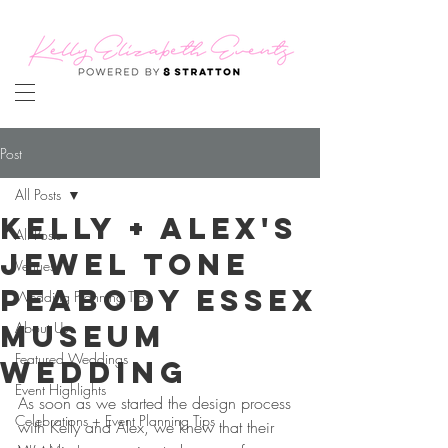
Post
All Posts
Kelly + Alex's
All Posts
Jewel Tone
Venues
Peabody Essex
Wedding Planning Tips
Museum
About Us
Featured Weddings
Wedding
Event Highlights
As soon as we started the design process 
Celebrations + Event Planning Tips
with Kelly and Alex, we knew that their 