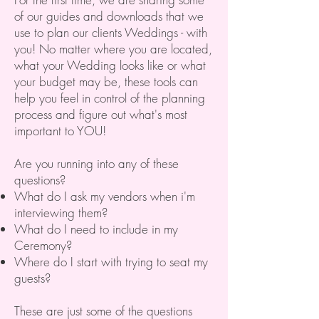
of our guides and downloads that we
use to plan our clients Weddings - with
you! No matter where you are located,
what your Wedding looks like or what
your budget may be, these tools can
help you feel in control of the planning
process and figure out what's most
important to YOU!
Are you running into any of these
questions?
What do I ask my vendors when i'm
interviewing them?
What do I need to include in my
Ceremony?
Where do I start with trying to seat my
guests?
These are just some of the questions