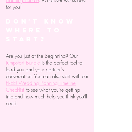
Planning Bundle
. Whatever works best
for you!
Don't know
where to
start?
Are you just at the beginning? Our
Jumpstart Bundle
is the perfect tool to
lead you and your partner's
conversation. You can also start with our
FREE! Wedding Planning Timeline
Checklist
to see what you're getting
into and how much help you think you'll
need.
The store is closed for maintenance