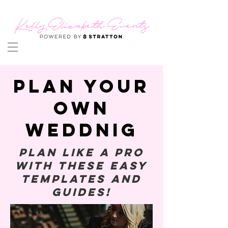
PLAN YOUR
OWN
WEDDNIG
Plan like a pro
with these easy
templates and
guides!