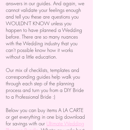
answers in our guides. And again, we
cannot validate your feelings enough
and tell you these are questions you
WOULDN'T KNOW unless you
happen to have planned a Wedding
before. There are so many nuances
with the Wedding industry that you
can't possible know how it works
without a little education.
Our mix of checklists, templates and
corresponding guides help walk you
through each step of the planning
process and turn you from a DIY Bride
to a Professional Bride :)
Below you can buy items A LA CARTE
or get everything in one big download
for savings with our
Ultimate Wedding