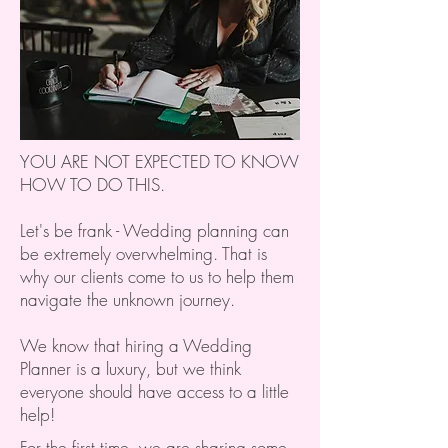
YOU ARE NOT EXPECTED TO KNOW
HOW TO DO THIS.
Let's be frank - Wedding planning can
be extremely overwhelming. That is
why our clients come to us to help them
navigate the unknown journey.
We know that hiring a Wedding
Planner is a luxury, but we think
everyone should have access to a little
help!
For the first time, we are sharing some