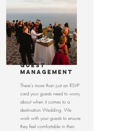
GUEST
MANAGEMENT
There's more than just an RSVP
card your guests need to worry
about when it comes to a
destination Wedding. We
work with your guests to ensure
they feel comfortable in their