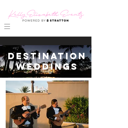
DESTINATION
WEDDINGS