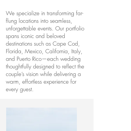
We specialize in transforming far-
flung locations into seamless,
unforgettable events. Our portfolio
spans iconic and beloved
destinations such as Cape Cod,
Florida, Mexico, California, Italy,
and Puerto Rico—each wedding
thoughtfully designed to reflect the
couple’s vision while delivering a
warm, effortless experience for
every guest.