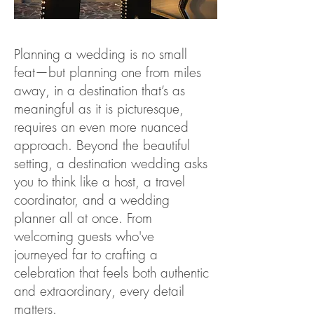
Planning a wedding is no small
feat—but planning one from miles
away, in a destination that’s as
meaningful as it is picturesque,
requires an even more nuanced
approach. Beyond the beautiful
setting, a destination wedding asks
you to think like a host, a travel
coordinator, and a wedding
planner all at once. From
welcoming guests who've
journeyed far to crafting a
celebration that feels both authentic
and extraordinary, every detail
matters.