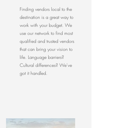
Finding vendors local to the
destination is a great way to
work with your budget. We
use our network to find most
qualified and trusted vendors
that can bring your vision to
life. Language barriers?
Cultural differences? We've
got it handled.