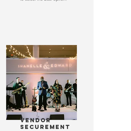
VENDOR
SECUREMENT