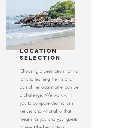
LOCATION
SELECTION
Choosing a destination from a
far and learning the ins and
outs of the local market can be
a challenge. We work with
you to compare destinations,
venues and what all of that
means for you and your guests
to select the best option.