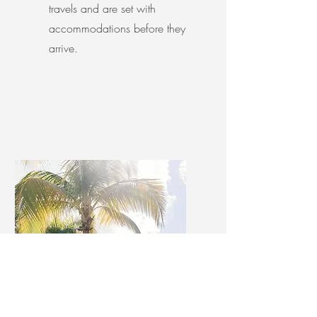
travels and are set with
accommodations before they
arrive.