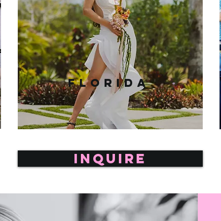
Florida
INQUIRE