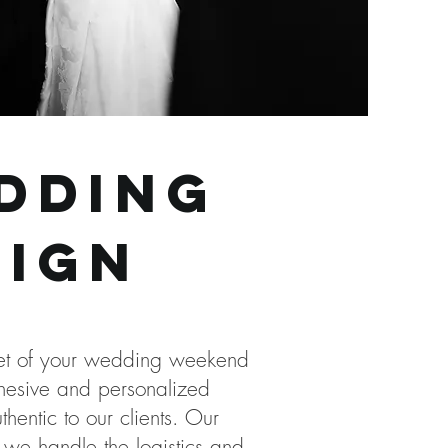
dding
sign
acet of your wedding weekend
ohesive and personalized
entic to our clients. Our
 we handle the logistics and