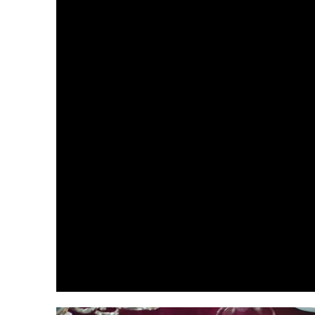
A collaborative planning
approach to wedding planning
and design in Boston, Cape
Cod & Naples, Florida. From
tented weddings at home to
destination weddings in Italy
and all celebrations in
between.