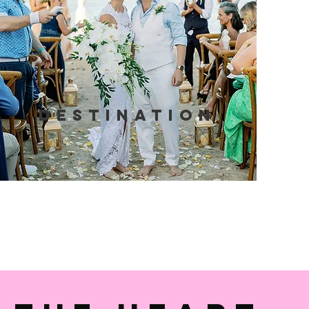
Destination