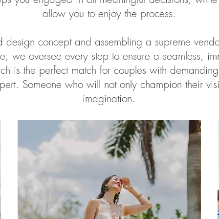
allow you to enjoy the process.
ed design concept and assembling a supreme vendor
ine, we oversee every step to ensure a seamless, im
ch is the perfect match for couples with demandin
pert. Someone who will not only champion their vis
imagination.