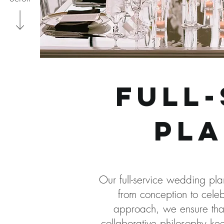
full
pla
Our full-service wedding pl
from conception to celeb
approach, we ensure that 
collaborative philosophy ke