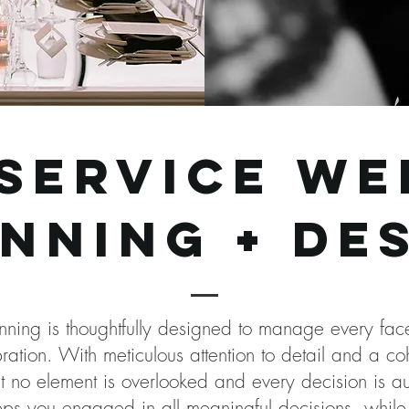
-service we
nning + de
anning is thoughtfully designed to manage every f
ration. With meticulous attention to detail and a c
no element is overlooked and every decision is auth
eps you engaged in all meaningful decisions, while