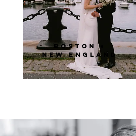
Boston +
New England