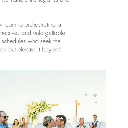
 team to orchestrating a
mersive, and unforgettable
g schedules who seek the
ion but elevate it beyond