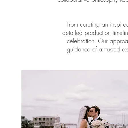
From curating an inspir
detailed production timel
celebration. Our approa
guidance of a trusted ex