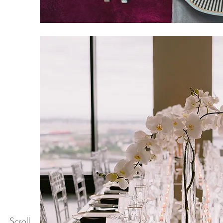
Scroll