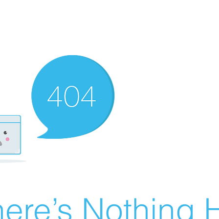
ere’s Nothing H