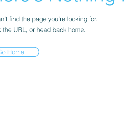
’t find the page you’re looking for.
 the URL, or head back home.
Go Home