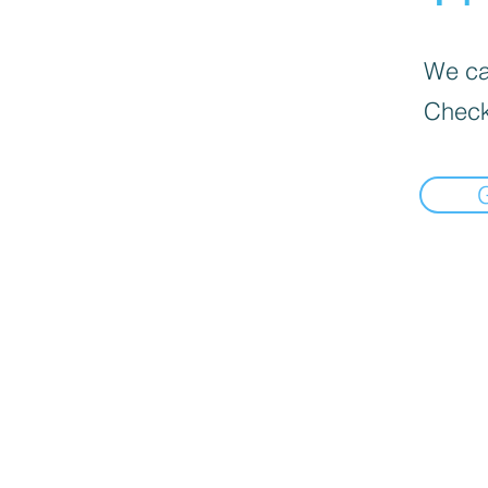
We can
Check